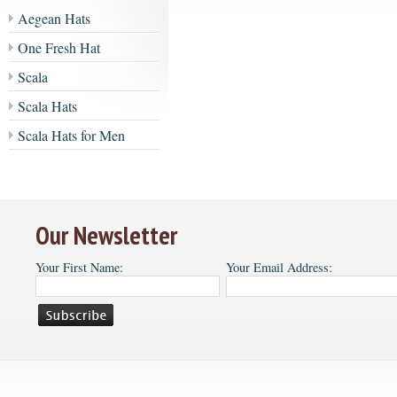
Aegean Hats
One Fresh Hat
Scala
Scala Hats
Scala Hats for Men
Our Newsletter
Your First Name:
Your Email Address: