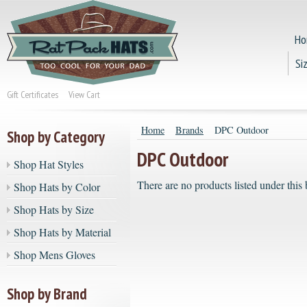
Ho
Si
Gift Certificates
View Cart
Home
Brands
DPC Outdoor
Shop by Category
DPC Outdoor
Shop Hat Styles
There are no products listed under this 
Shop Hats by Color
Shop Hats by Size
Shop Hats by Material
Shop Mens Gloves
Shop by Brand