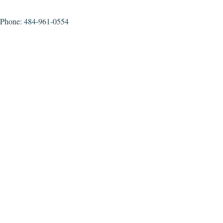
Phone: 484-961-0554