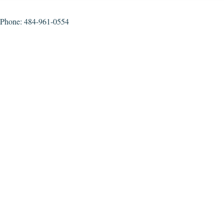
Phone: 484-961-0554