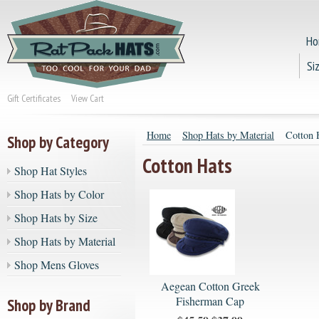
Ho
Si
Gift Certificates
View Cart
Home
Shop Hats by Material
Cotton 
Shop by Category
Cotton Hats
Shop Hat Styles
Shop Hats by Color
Shop Hats by Size
Shop Hats by Material
Shop Mens Gloves
Aegean Cotton Greek
Fisherman Cap
Shop by Brand