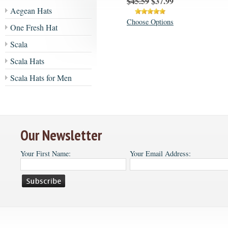
$45.59
$37.99
Aegean Hats
Choose Options
One Fresh Hat
Scala
Scala Hats
Scala Hats for Men
Our Newsletter
Your First Name:
Your Email Address: