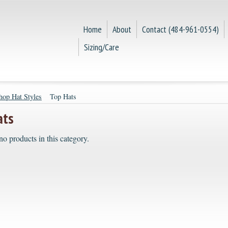
Home
About
Contact (484-961-0554)
Sizing/Care
hop Hat Styles
Top Hats
ats
no products in this category.