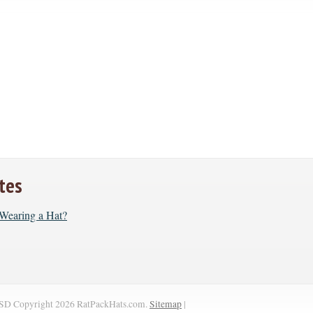
tes
r Wearing a Hat?
SD
Copyright 2026 RatPackHats.com.
Sitemap
|