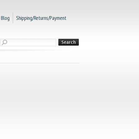
Blog
Shipping/Returns/Payment