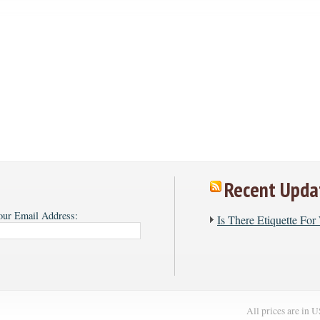
Recent Upda
our Email Address:
​Is There Etiquette Fo
All prices are in
U