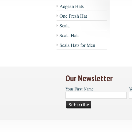
Aegean Hats
One Fresh Hat
Scala
Scala Hats
Scala Hats for Men
Our Newsletter
Your First Name:
Y