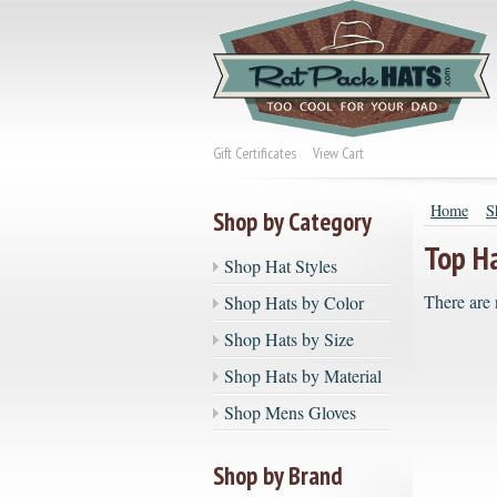
Gift Certificates
View Cart
Home
S
Shop by Category
Top H
Shop Hat Styles
There are 
Shop Hats by Color
Shop Hats by Size
Shop Hats by Material
Shop Mens Gloves
Shop by Brand