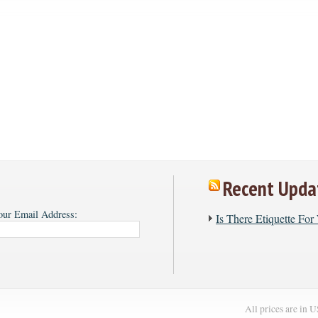
Recent Upda
our Email Address:
​Is There Etiquette Fo
All prices are in
U