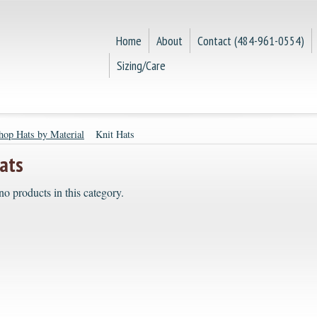
Home
About
Contact (484-961-0554)
Sizing/Care
hop Hats by Material
Knit Hats
ats
no products in this category.