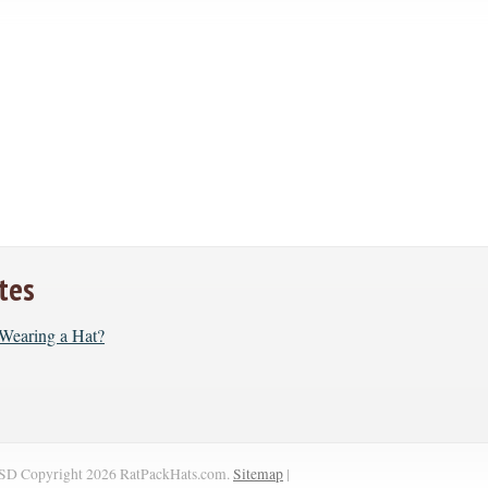
tes
r Wearing a Hat?
SD
Copyright 2026 RatPackHats.com.
Sitemap
|