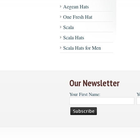
Aegean Hats
One Fresh Hat
Scala
Scala Hats
Scala Hats for Men
Our Newsletter
Your First Name:
Y