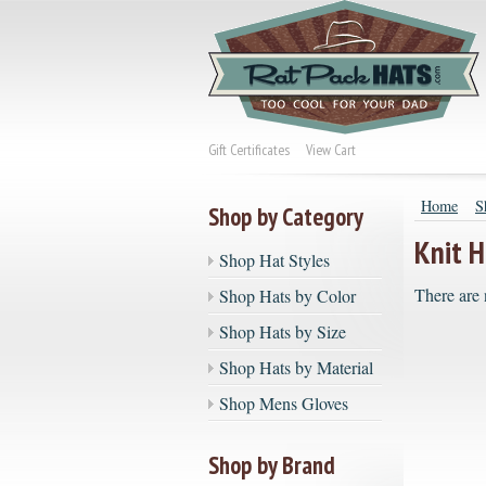
Gift Certificates
View Cart
Home
S
Shop by Category
Knit H
Shop Hat Styles
There are 
Shop Hats by Color
Shop Hats by Size
Shop Hats by Material
Shop Mens Gloves
Shop by Brand