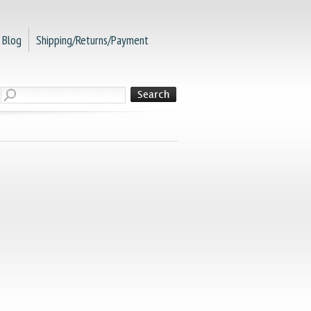
Blog
Shipping/Returns/Payment