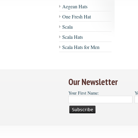
Aegean Hats
One Fresh Hat
Scala
Scala Hats
Scala Hats for Men
Our Newsletter
Your First Name:
Y