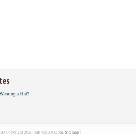
tes
r Wearing a Hat?
SD
Copyright 2026 RatPackHats.com.
Sitemap
|