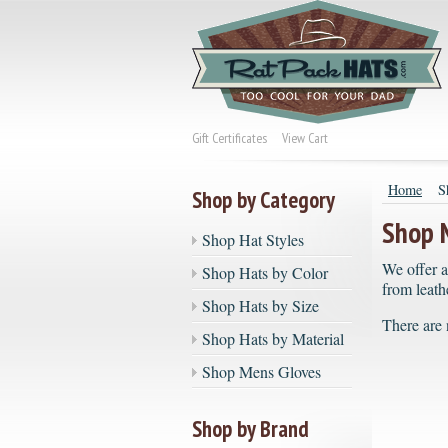
Gift Certificates
View Cart
Home
S
Shop by Category
Shop 
Shop Hat Styles
We offer a
Shop Hats by Color
from leath
Shop Hats by Size
There are 
Shop Hats by Material
Shop Mens Gloves
Shop by Brand