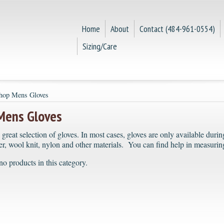
Home
About
Contact (484-961-0554)
Sizing/Care
hop Mens Gloves
Mens Gloves
 great selection of gloves. In most cases, gloves are only available dur
er, wool knit, nylon and other materials. You can find help in measuring
no products in this category.