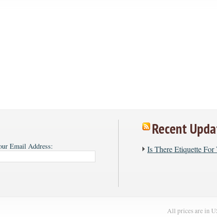
Recent Upda
our Email Address:
​Is There Etiquette Fo
All prices are in
U