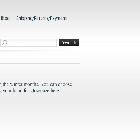
Blog
Shipping/Returns/Payment
ing the winter months. You can choose
 your hand for glove size here.