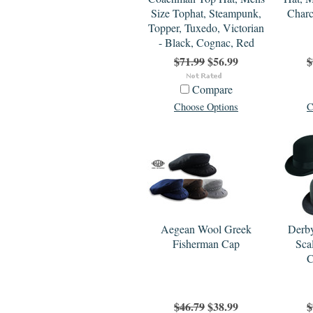
Size Tophat, Steampunk,
Charc
Topper, Tuxedo, Victorian
- Black, Cognac, Red
$71.99
$56.99
$
Compare
Choose Options
C
Aegean Wool Greek
Derby
Fisherman Cap
Sca
C
$46.79
$38.99
$