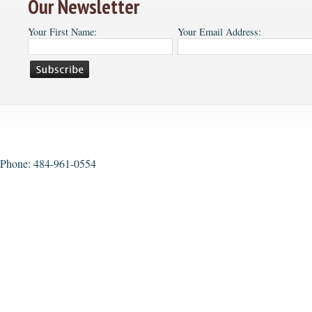
Our Newsletter
Your First Name:
Your Email Address:
Phone: 484-961-0554