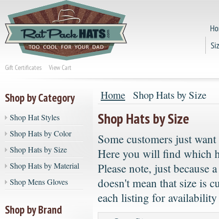
Ho
Si
Gift Certificates
View Cart
Home
Shop Hats by Size
Shop by Category
Shop Hats by Size
Shop Hat Styles
Shop Hats by Color
Some customers just want to
Shop Hats by Size
Here you will find which ha
Shop Hats by Material
Please note, just because a
doesn't mean that size is c
Shop Mens Gloves
each listing for availability
Shop by Brand