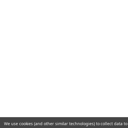
We use cookies (and other similar technologies) to collect data 