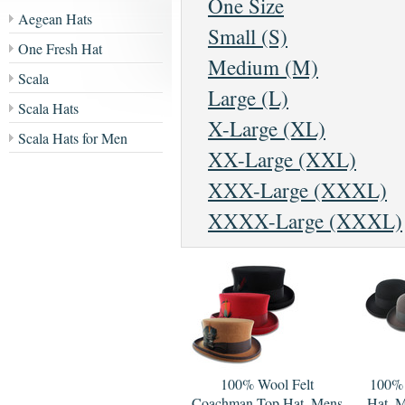
One Size
Aegean Hats
Small (S)
One Fresh Hat
Medium (M)
Scala
Large (L)
Scala Hats
X-Large (XL)
Scala Hats for Men
XX-Large (XXL)
XXX-Large (XXXL)
XXXX-Large (XXXL)
100% Wool Felt
100% 
Coachman Top Hat, Mens
Hat, M