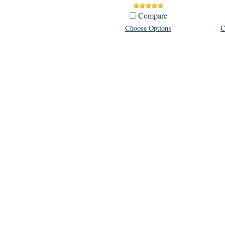
Compare
Choose Options
C