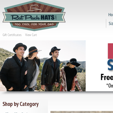
Ho
Si
Gift Certificates
View Cart
Shop by Category