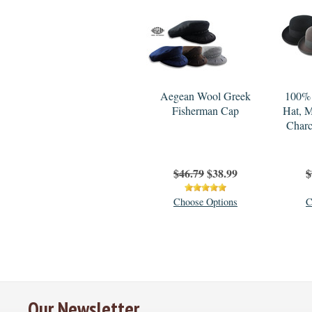
Aegean Wool Greek
100% 
Fisherman Cap
Hat, M
Charc
$46.79
$38.99
$
Choose Options
C
Our Newsletter