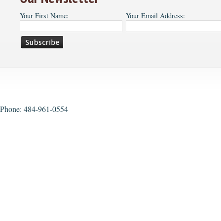
Your First Name:
Your Email Address:
Phone: 484-961-0554