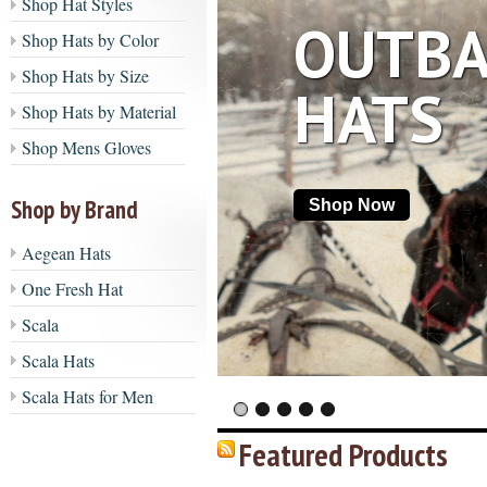
Shop Hat Styles
OUTBA
Shop Hats by Color
Shop Hats by Size
HATS
Shop Hats by Material
Shop Mens Gloves
Shop by Brand
Shop Now
Aegean Hats
One Fresh Hat
Scala
Scala Hats
Scala Hats for Men
Featured Products