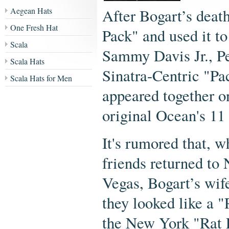
Aegean Hats
After Bogart’s deat
One Fresh Hat
Pack" and used it to
Scala
Sammy Davis Jr., Pe
Scala Hats
Sinatra-Centric "Pa
Scala Hats for Men
appeared together on
original Ocean's 1
It's rumored that, 
friends returned to
Vegas, Bogart’s wif
they looked like a 
the New York "Rat 