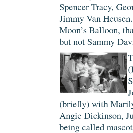
Spencer Tracy, Geor
Jimmy Van Heusen. 
Moon’s Balloon, tha
but not Sammy Davis
T
(
S
J
(briefly) with Maril
Angie Dickinson, Ju
being called mascot