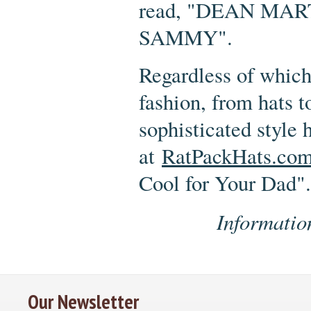
read, "DEAN MA
SAMMY".
Regardless of which
fashion, from hats t
sophisticated style
at
RatPackHats.co
Cool for Your Dad".
Informatio
Our Newsletter