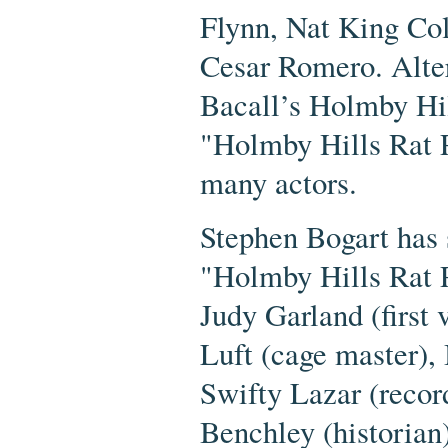
Flynn, Nat King Co
Cesar Romero. Alter
Bacall’s Holmby Hil
"Holmby Hills Rat P
many actors.
Stephen Bogart has 
"Holmby Hills Rat P
Judy Garland (first 
Luft (cage master), 
Swifty Lazar (record
Benchley (historian