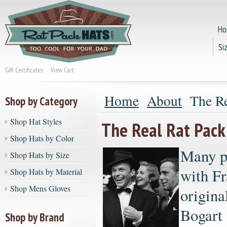
Ho
Si
Gift Certificates
View Cart
Home
About
The Re
Shop by Category
Shop Hat Styles
The Real Rat Pack
Shop Hats by Color
Many pe
Shop Hats by Size
with Fr
Shop Hats by Material
Shop Mens Gloves
origin
Bogart 
Shop by Brand