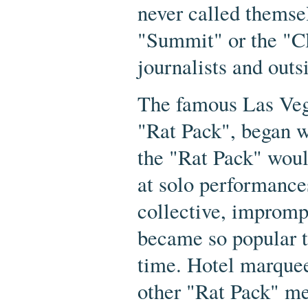
never called themse
"Summit" or the "C
journalists and outs
The famous Las Vega
"Rat Pack", began 
the "Rat Pack" wou
at solo performance
collective, improm
became so popular th
time. Hotel marquee
other "Rat Pack" m