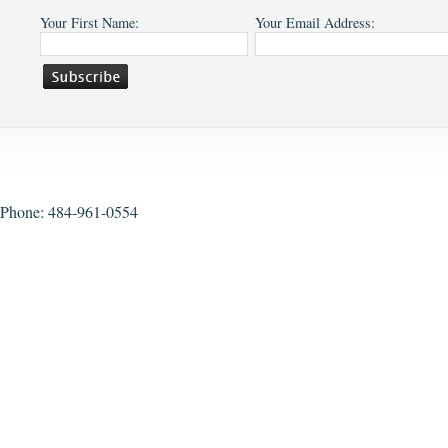
Your First Name:
Your Email Address:
Phone: 484-961-0554